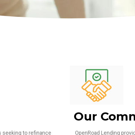
Our Com
seeking to refinance
OpenRoad Lending provide