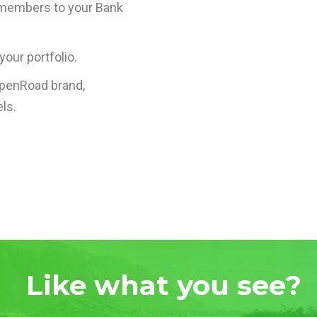
 members to your Bank
your portfolio.
OpenRoad brand,
ls.
Like what you see?