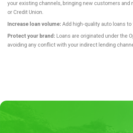
your existing channels, bringing new customers and
or Credit Union.
Increase loan volume:
Add high-quality auto loans to 
Protect your brand:
Loans are originated under the 
avoiding any conflict with your indirect lending channe