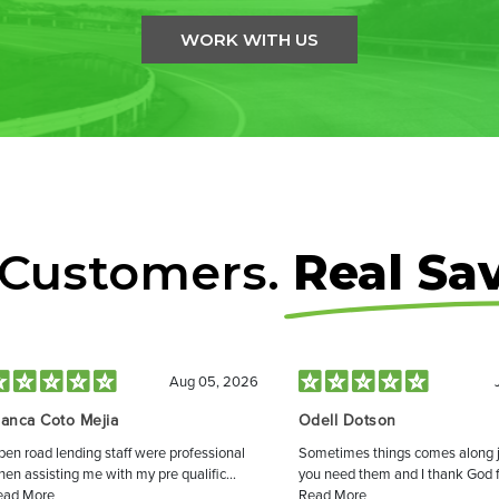
WORK WITH US
 Customers.
Real Sa