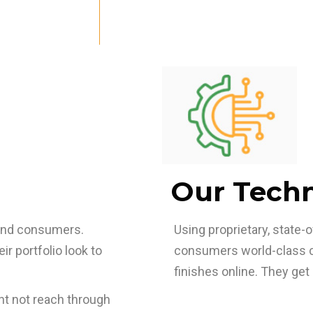
Our Tech
and consumers.
Using proprietary, state
r portfolio look to
consumers world-class cu
finishes online. They get 
t not reach through