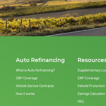
Auto Refinancing
Resource
What is Auto Refinancing?
Supplementary Lo
GAP Coverage
GAP Coverage
Vehicle Service Contracts
Vehicle Protection
How it works
Savings Calculator
FAQ