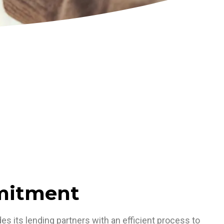
mitment
s its lending partners with an efficient process to