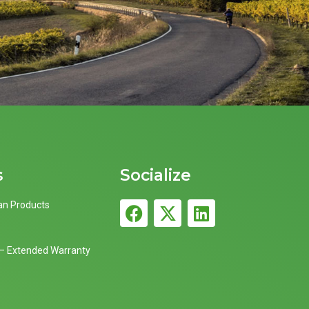
s
Socialize
an Products
 – Extended Warranty