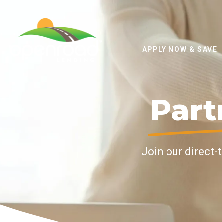
APPLY NOW & SAVE
Part
Join our direct-