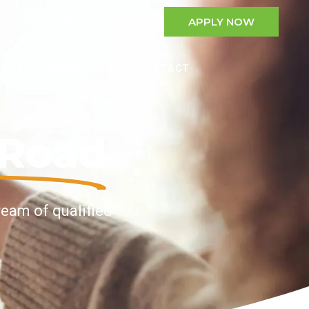
APPLY NOW
Check Status
ORKS
RESOURCES
CONTACT
nRoad
ream of qualified