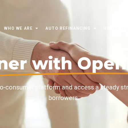
WHO WE ARE
AUTO REFINANCING
HOW IT W
ner with Ope
to-consumer platform and access a steady st
borrowers.