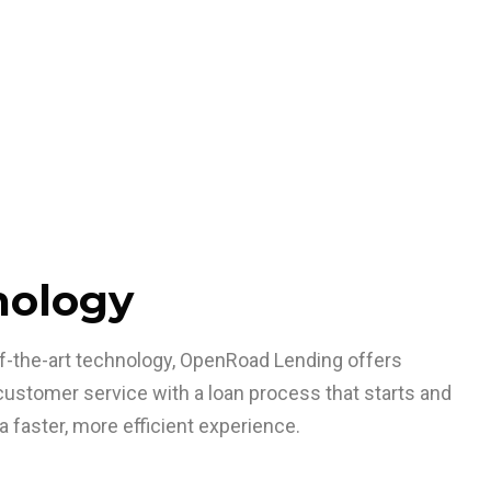
nology
-of-the-art technology, OpenRoad Lending offers
stomer service with a loan process that starts and
a faster, more efficient experience.