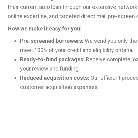
their current auto loan through our extensive network o
online expertise, and targeted direct mail pre-screen
How we make it easy for you:
Pre-screened borrowers:
We send you only the 
meet 100% of your credit and eligibility criteria.
Ready-to-fund packages:
Receive complete loa
your review and funding.
Reduced acquisition costs:
Our efficient proce
customer acquisition expenses.