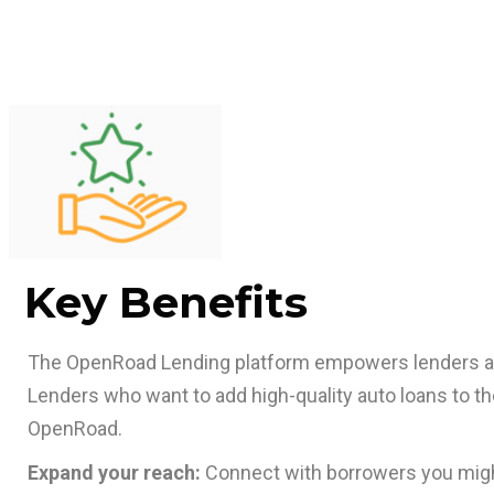
Key Benefits
The OpenRoad Lending platform empowers lenders 
Lenders who want to add high-quality auto loans to thei
OpenRoad.
Expand your reach:
Connect with borrowers you migh