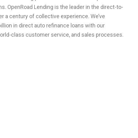
s. OpenRoad Lending is the leader in the direct-to-
 a century of collective experience. We’ve
llion in direct auto refinance loans with our
world-class customer service, and sales processes.