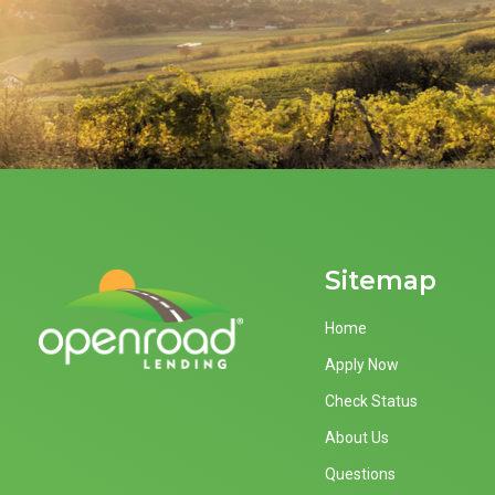
Sitemap
Home
Apply Now
Check Status
About Us
Questions