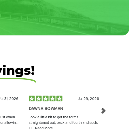
vings!