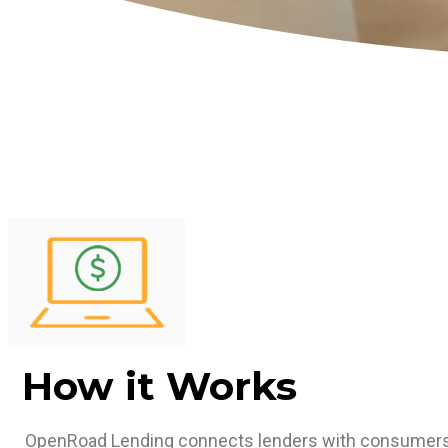
How it Works
OpenRoad Lending connects lenders with consumers 