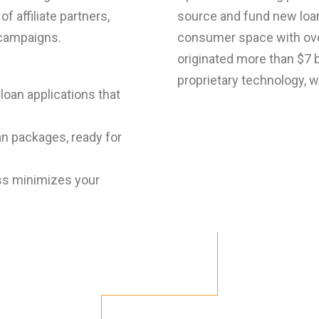
f affiliate partners,
source and fund new loan
 campaigns.
consumer space with over
originated more than $7 bi
proprietary technology, 
loan applications that
n packages, ready for
ss minimizes your