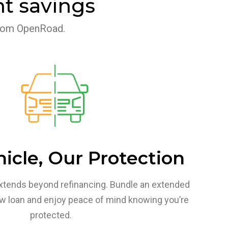
t savings
 from OpenRoad.
icle, Our Protection
xtends beyond refinancing.
Bundle an extended
ew loan and enjoy peace of mind knowing you’re
protected.