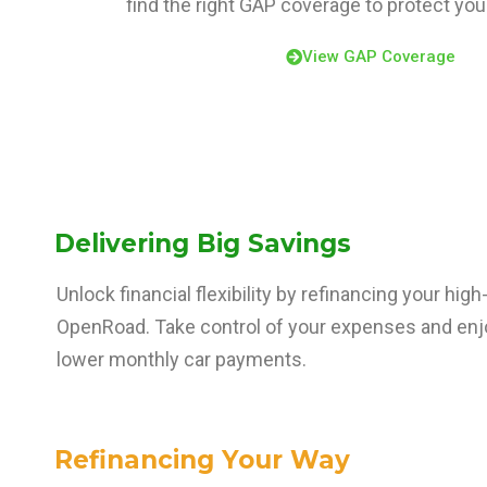
find the right GAP coverage to protect yo
View GAP Coverage
Delivering Big Savings
Unlock financial flexibility by refinancing your hig
OpenRoad. Take control of your expenses and enjo
lower monthly car payments.
Refinancing Your Way