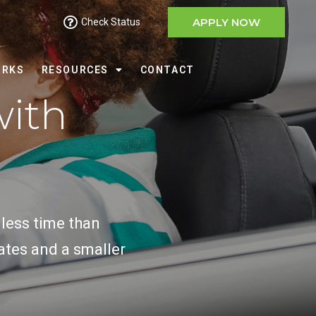
APPLY NOW
Check Status
ORKS
RESOURCES
CONTACT
with
 less time than
ates and a smaller