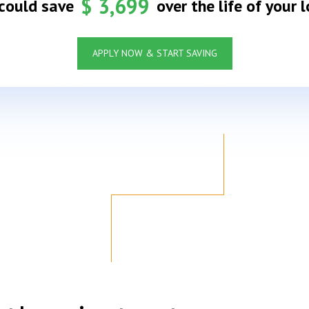
$
3,699
could save
over the life of your l
APPLY NOW & START SAVING