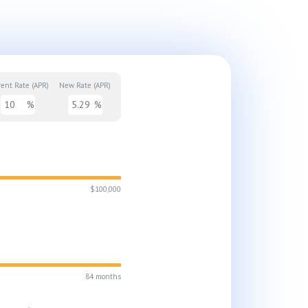
rent Rate (APR)
New Rate (APR)
%
%
$100,000
84 months