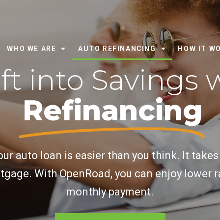
WHO WE ARE
AUTO REFINANCING
HOW IT W
ft into Savings 
Refinancing
ur auto loan is easier than you think. It takes
tgage. With OpenRoad, you can enjoy lower r
monthly payment.