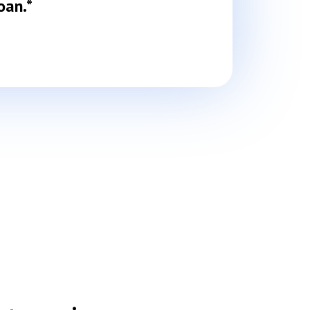
oan.*