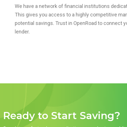
We have a network of financial institutions dedicat
This gives you access to a highly competitive ma
potential savings. Trust in OpenRoad to connect yo
lender.
Ready to Start Saving?