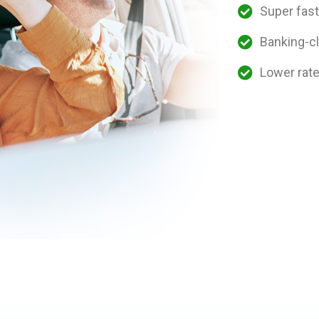
Super fast
Banking-cl
Lower rat