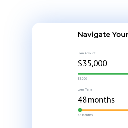
Navigate Your
Loan Amount
$
35,000
$5,000
Loan Term
48
months
48 months