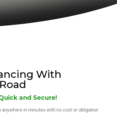
ancing With
Road
 Quick and Secure!
 anywhere in minutes with no cost or obligation