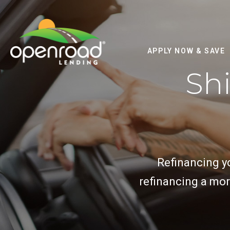
APPLY NOW & SAVE
Shi
Refinancing yo
refinancing a mor