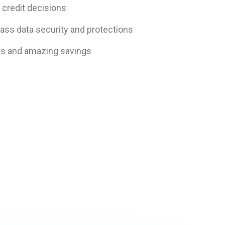
 credit decisions
ass data security and protections
es and amazing savings