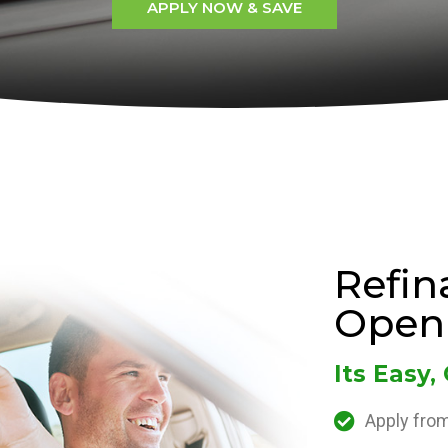
APPLY NOW & SAVE
Refin
Open
Its Easy,
Apply from