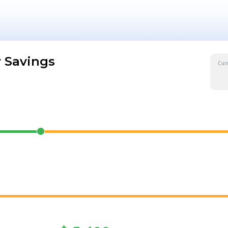
 Savings
Cur