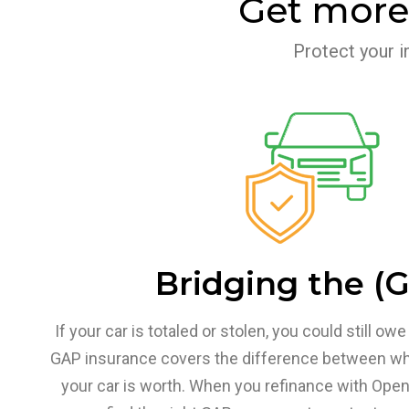
Get more
Protect your i
Bridging the (
If your car is totaled or stolen, you could still o
GAP insurance covers the difference between w
your car is worth. When you refinance with Open