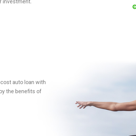
ur investment.
h-cost auto loan with
y the benefits of