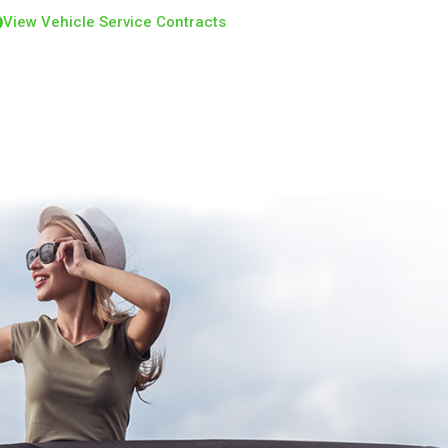
View Vehicle Service Contracts