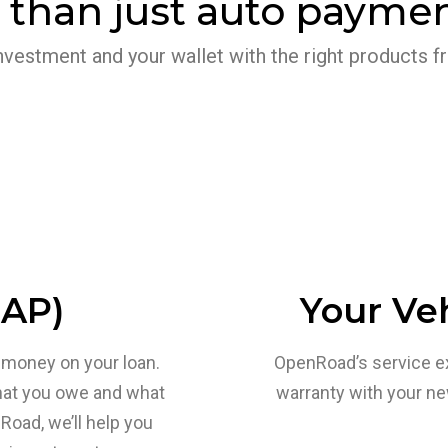
 than just auto paymen
nvestment and your wallet with the right products
GAP)
Your Veh
we money on your loan.
OpenRoad’s service e
hat you owe and what
warranty with your n
Road, we’ll help you