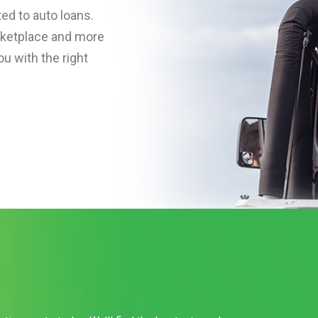
ed to auto loans.
rketplace and more
u with the right